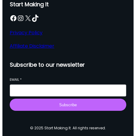
Start Making It
Facebook
Instagram
X
TikTok
Privacy Policy
Affiliate Disclaimer
Subscribe to our newsletter
EMAIL
*
Subscribe
© 2025 Start Making It. All rights reserved.