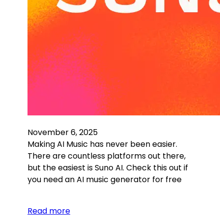
November 6, 2025
Making AI Music has never been easier.
There are countless platforms out there,
but the easiest is Suno AI. Check this out if
you need an AI music generator for free
Read more