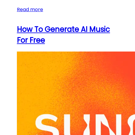
Read more
How To Generate AI Music
For Free