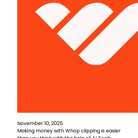
November 10, 2025
Making money with Whop clipping is easier