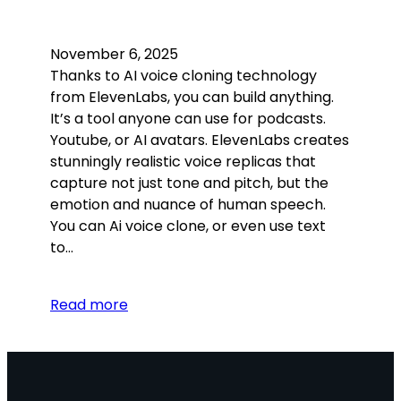
November 6, 2025
Thanks to AI voice cloning technology
from ElevenLabs, you can build anything.
It’s a tool anyone can use for podcasts.
Youtube, or AI avatars. ElevenLabs creates
stunningly realistic voice replicas that
capture not just tone and pitch, but the
emotion and nuance of human speech.
You can Ai voice clone, or even use text
to…
Read more