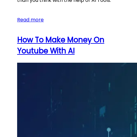
than you think with the help of AI Tools.
Read more
How To Make Money On
Youtube With AI