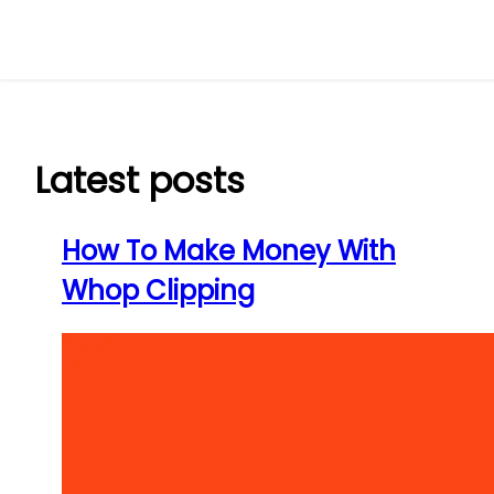
Skip
to
content
Latest posts
How To Make Money With
Whop Clipping