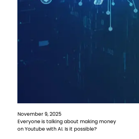
November 9, 2025
Everyone is talking about making money
on Youtube with AI. Is it possible?