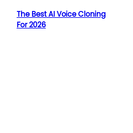
The Best AI Voice Cloning
For 2026