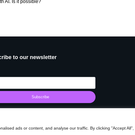
 AI. Is it possible?
ribe to our newsletter
Subscribe
© 2025 Start Making It. All rights reserved.
ised ads or content, and analyse our traffic. By clicking "Accept All",