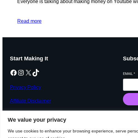
Everyone is talking about making money on Youtube with
Read more
Start Making It
Subsc
Facebook
Instagram
X
TikTok
EMAIL
*
Privacy Policy
Affiliate Disclaimer
We value your privacy
We use cookies to enhance your browsing experience, serve personal