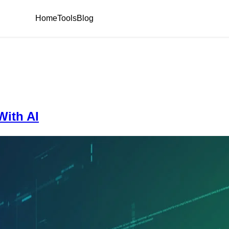
Home
Tools
Blog
ith AI