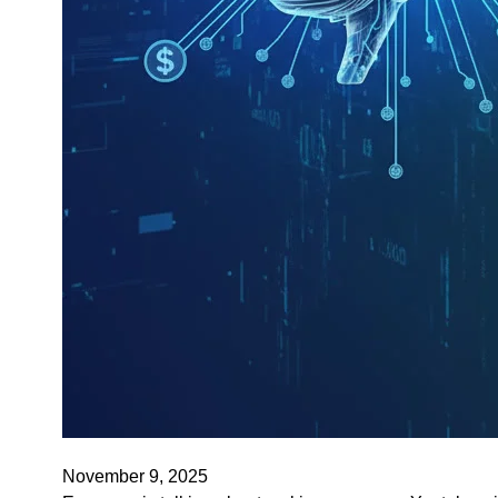
November 9, 2025