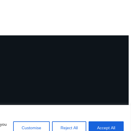
 you
Customise
Reject All
Accept All